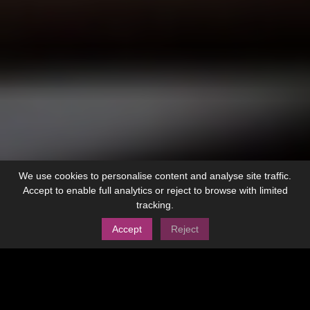
We use cookies to personalise content and analyse site traffic.
Accept to enable full analytics or reject to browse with limited
tracking.
Accept
Reject