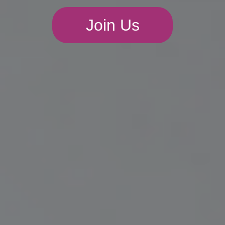
Join Us