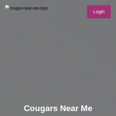
Login
Cougars Near Me